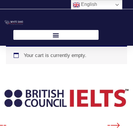
Skip
English
to
content
Your cart is currently empty.