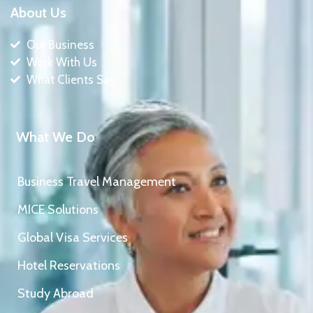
About Us
Our Business
Work With Us
What Clients Say
What We Do
Business Travel Management
MICE Solutions
Global Visa Services
Hotel Reservations
Study Abroad