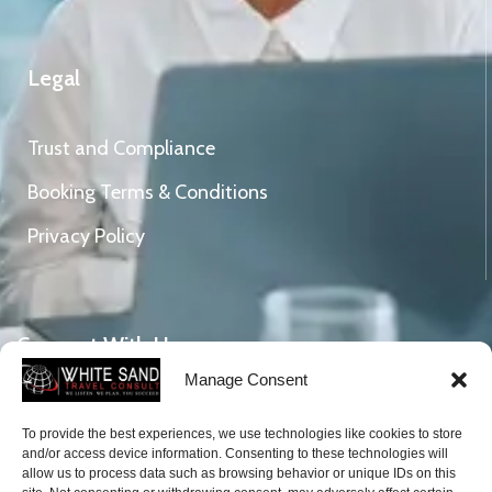
Legal
Trust and Compliance
Booking Terms & Conditions
Privacy Policy
Connect With Us
Manage Consent
To provide the best experiences, we use technologies like cookies to store
DVLA Gicel Weija, Mile 11, Ghana.
and/or access device information. Consenting to these technologies will
Tel: +233 (0)206582714
allow us to process data such as browsing behavior or unique IDs on this