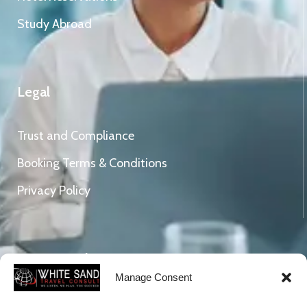
Study Abroad
Legal
Trust and Compliance
Booking Terms & Conditions
Privacy Policy
Connect With Us
Manage Consent