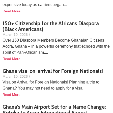
expensive today as carriers began...
Read More
150+ Citizenship for the Africans Diaspora
(Black Americans)
March 10, 2026
/
Over 150 Diaspora Members Become Ghanaian Citizens
Accra, Ghana – In a powerful ceremony that echoed with the
spirit of Pan-Africanism,...
Read More
Ghana visa-on-arrival for Foreign Nationals!
March 10, 2026
/
Visa on Arrival for Foreign Nationals! Planning a trip to
Ghana? You may not need to apply for a visa...
Read More
Ghana’s Main Airport Set for a Name Change:
Kotoka to Accra International Airport