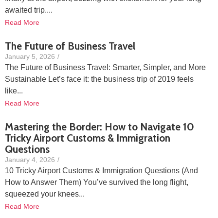
awaited trip....
Read More
The Future of Business Travel
January 5, 2026
/
The Future of Business Travel: Smarter, Simpler, and More
Sustainable Let’s face it: the business trip of 2019 feels
like...
Read More
Mastering the Border: How to Navigate 10
Tricky Airport Customs & Immigration
Questions
January 4, 2026
/
10 Tricky Airport Customs & Immigration Questions (And
How to Answer Them) You’ve survived the long flight,
squeezed your knees...
Read More