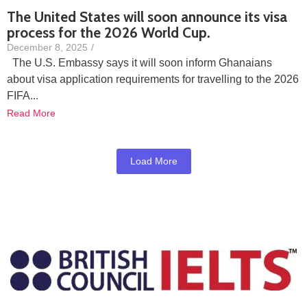
The United States will soon announce its visa
process for the 2026 World Cup.
December 8, 2025
/
The U.S. Embassy says it will soon inform Ghanaians
about visa application requirements for travelling to the 2026
FIFA...
Read More
Load More