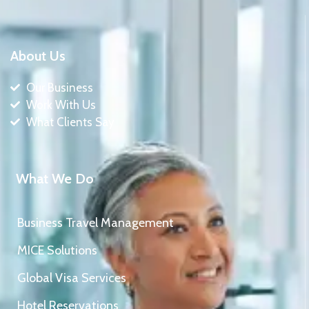
About Us
Our Business
Work With Us
What Clients Say
What We Do
Business Travel Management
MICE Solutions
Global Visa Services
Hotel Reservations