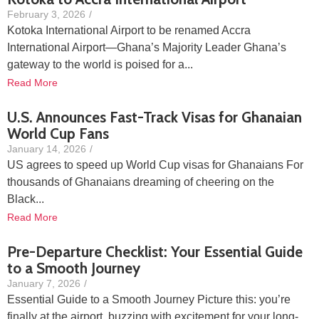
February 3, 2026
/
Kotoka International Airport to be renamed Accra
International Airport—Ghana’s Majority Leader Ghana’s
gateway to the world is poised for a...
Read More
U.S. Announces Fast-Track Visas for Ghanaian
World Cup Fans
January 14, 2026
/
US agrees to speed up World Cup visas for Ghanaians For
thousands of Ghanaians dreaming of cheering on the
Black...
Read More
Pre-Departure Checklist: Your Essential Guide
to a Smooth Journey
January 7, 2026
/
Essential Guide to a Smooth Journey Picture this: you’re
finally at the airport, buzzing with excitement for your long-