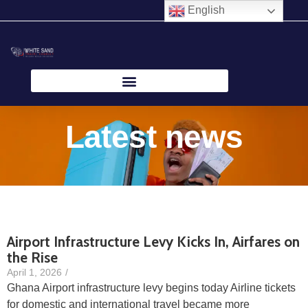
Skip
English
to
content
Latest news
Airport Infrastructure Levy Kicks In, Airfares on
the Rise
April 1, 2026
/
Ghana Airport infrastructure levy begins today Airline tickets
for domestic and international travel became more