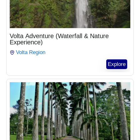
₵
1,020.00
Volta Adventure (Waterfall & Nature
Experience)
Volta Region
Explore