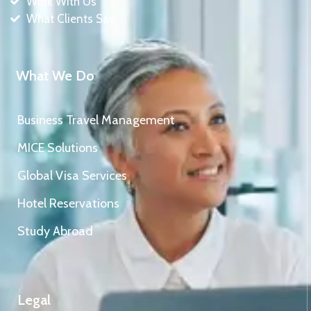
Work With Us
What Clients Say
What We Do
Business Travel Management
MICE Solutions
Global Visa Services
Hotel Reservations
Study Abroad
Legal