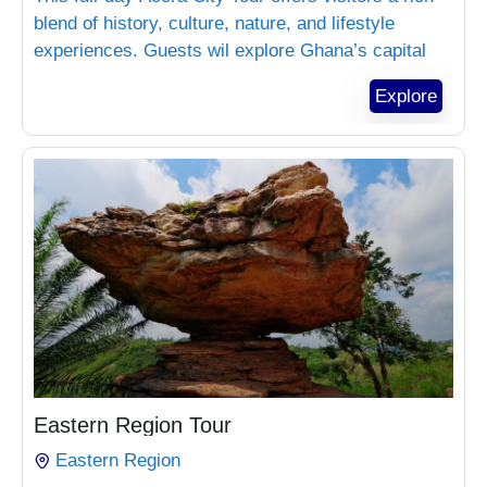
blend of history, culture, nature, and lifestyle
experiences. Guests wil explore Ghana’s capital
landmarks, enjoy beach relaxation, experience
Explore
local markets, and visit premium lifestyle
locations. This tour is ideal for tourists, corporate
visitors, and private groups
₵
1,800.00
Eastern Region Tour
Eastern Region