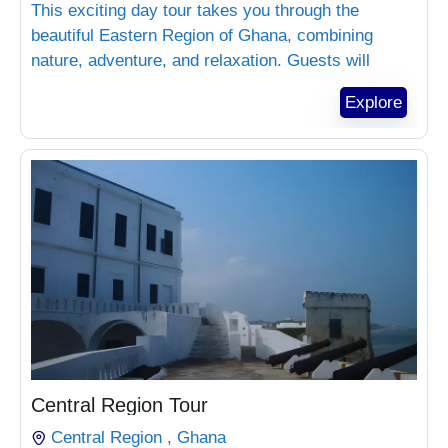
This exciting day tour takes you through the
beautiful Eastern Region of Ghana, combining
nature, adventure, and relaxation. Guests will
explore Aburi Botanical Gardens, experience
Explore
luxury at Safari Valey Resort, and enjoy forest
adventure at Bonsu Eco Park.
₵
1,800.00
Central Region Tour
Central Region , Ghana