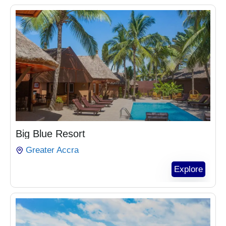
₵
1,032.00
Big Blue Resort
Greater Accra
Explore