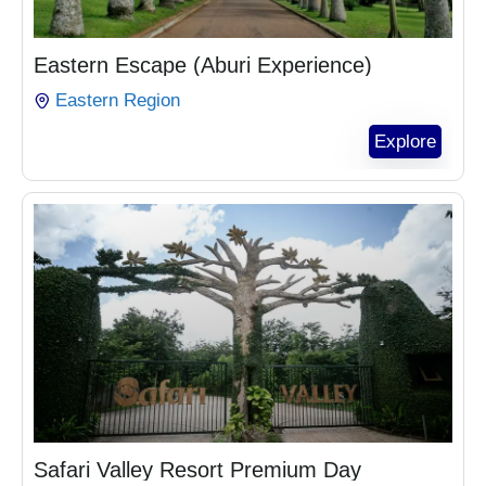
₵
1,104.00
Eastern Escape (Aburi Experience)
Eastern Region
Explore
₵
1,164.00
Safari Valley Resort Premium Day