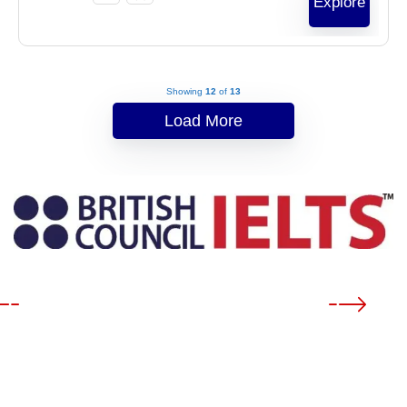
Explore
Showing
12
of
13
Load More