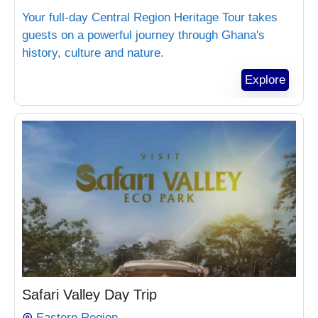
Your full-day Central Region Heritage Tour takes
guests on a powerful journey through Ghana's
history, culture and nature.
Explore
₵
1,300.00
Safari Valley Day Trip
Eastern Region