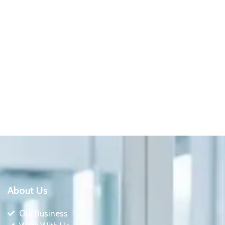
About Us
Our Business