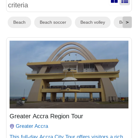
criteria
>
Beach
Beach soccer
Beach volley
Boat Rid
₵
1,200.00
Greater Accra Region Tour
Greater Accra
This full-day Accra City Tour offers visitors a rich