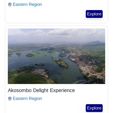
Eastern Region
Explore
₵
1,104.00
Akosombo Delight Experience
Eastern Region
Explore