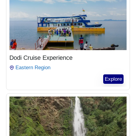
₵
1,020.00
Dodi Cruise Experience
Eastern Region
Explore