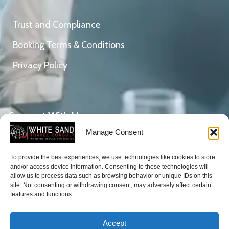
Trust and Compliance
Booking Terms & Conditions
Privacy Policy
Connect With Us
Manage Consent
To provide the best experiences, we use technologies like cookies to store
DVLA Gicel Weija, Mile 11, Ghana.
and/or access device information. Consenting to these technologies will
Tel: +233 (0)206582714
allow us to process data such as browsing behavior or unique IDs on this
site. Not consenting or withdrawing consent, may adversely affect certain
Email:
enquiries@whitesandtravelconsult.com
features and functions.
Accept