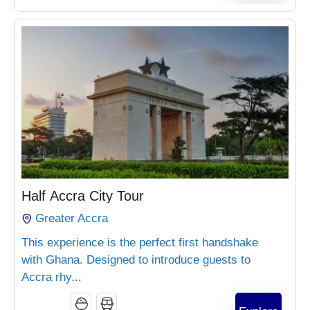
₵
960.00
Half Accra City Tour
Greater Accra
This experience is the perfect first handshake
with Ghana. Designed to introduce guests to
Accra rhy...