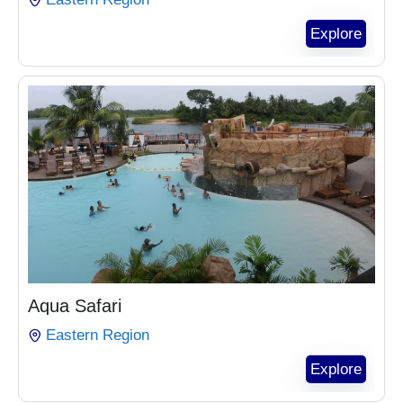
Explore
₵
1,100.00
Aqua Safari
Eastern Region
Explore