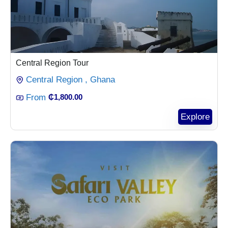
Central Region Tour
Central Region , Ghana
From
₵
1,800.00
Explore