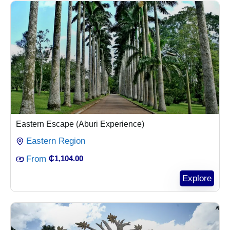
Eastern Escape (Aburi Experience)
Eastern Region
From
₵
1,104.00
Explore