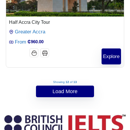
Half Accra City Tour
Greater Accra
From
₵
960.00
Explore
Showing
12
of
13
Load More