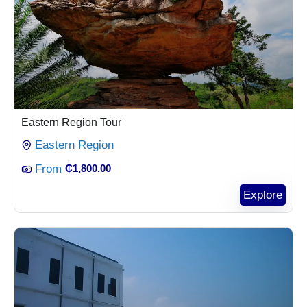
Eastern Region Tour
Eastern Region
From
₵
1,800.00
Explore