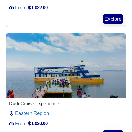
From
₵
1,032.00
Explore
Dodi Cruise Experience
Eastern Region
From
₵
1,020.00