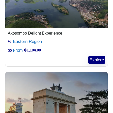
Akosombo Delight Experience
Eastern Region
From
₵
1,104.00
Explore