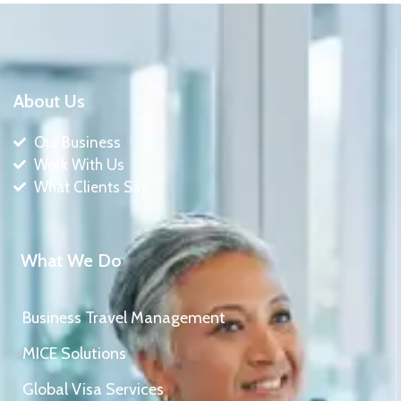
About Us
Our Business
Work With Us
What Clients Say
What We Do
Business Travel Management
MICE Solutions
Global Visa Services