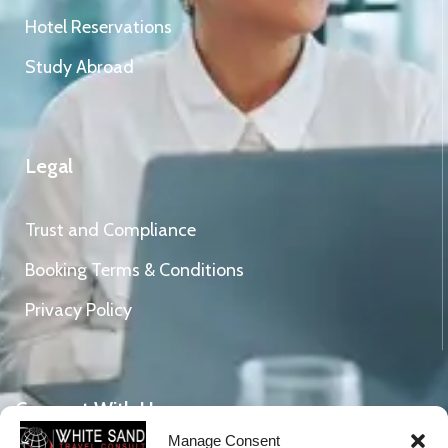
Hotel Reservations
Study Abroad
Legal
Trust and Compliance
Booking Terms & Conditions
Privacy Policy
Connect With Us
Manage Consent