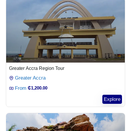
Greater Accra Region Tour
Greater Accra
From
₵
1,200.00
Explore