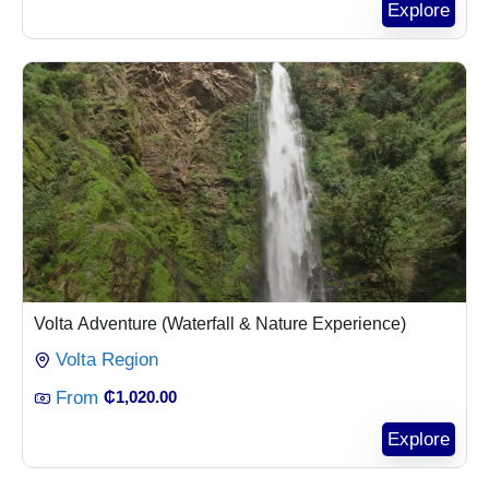
Explore
Volta Adventure (Waterfall & Nature Experience)
Volta Region
From
₵
1,020.00
Explore