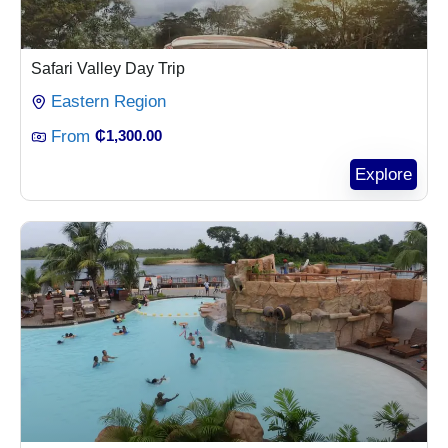
Safari Valley Day Trip
Eastern Region
From
₵
1,300.00
Explore