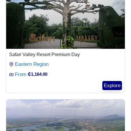
Safari Valley Resort Premium Day
Eastern Region
From
₵
1,164.00
Explore