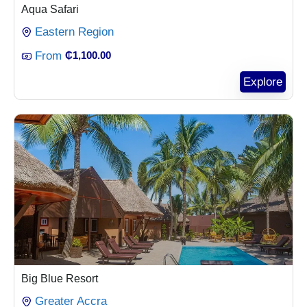
Aqua Safari
Eastern Region
From
₵
1,100.00
Explore
Big Blue Resort
Greater Accra