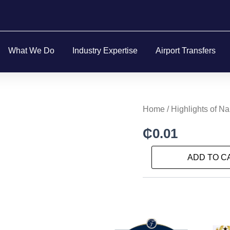
What We Do
Industry Expertise
Airport Transfers
Highlights
Home
/ Highlights of N
of
Naples
₵
0.01
and
the
ADD TO C
Amalfi
Coast
quantity