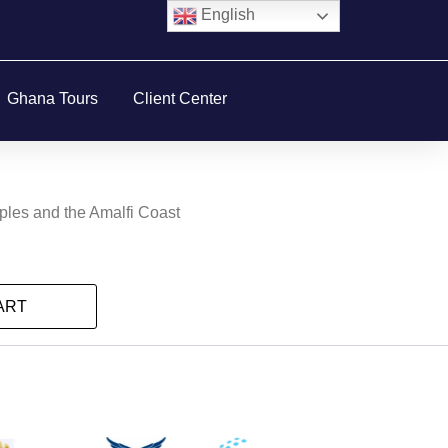
English
Ghana Tours
Client Center
aples and the Amalfi Coast
ART