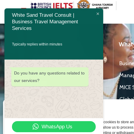
White Sand Travel Consult |
Business Travel Management
Services
About Us
What
Typically replies within minutes
Our Business
Busine
Work With Us
What Clients Say
Do you have any questions related to
Mana
our services?
MICE 
Global
Manage Consent
Hotel 
To provide the best experiences, we use technologies like cookies to store a
Study
WhatsApp Us
device information. Consenting to these technologies will allow us to process
as browsing behavior or unique IDs on this site. Not consenting or withdrawi