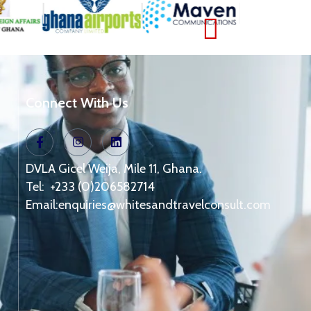
Connect With Us
DVLA Gicel Weija, Mile 11, Ghana.
Tel: +233 (0)206582714
Email:
enquiries@whitesandtravelconsult.com