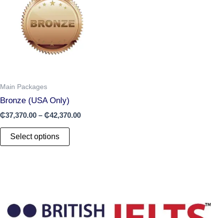
has
through
₵42,370.00
multiple
variants.
The
options
may
be
chosen
Main Packages
on
Bronze (USA Only)
the
₵
37,370.00
–
₵
42,370.00
product
page
Select options