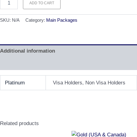
ADD TO CART
SKU:
N/A
Category:
Main Packages
Additional information
Reviews (0)
Platinum
Visa Holders, Non Visa Holders
Related products
Price
Price
This
This