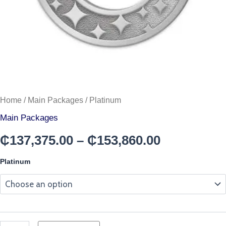
Home
/
Main Packages
/ Platinum
Main Packages
₵
137,375.00
–
₵
153,860.00
Platinum