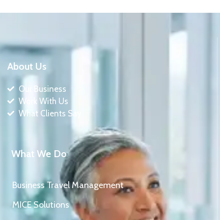
About Us
Our Business
Work With Us
What Clients Say
What We Do
Business Travel Management
MICE Solutions