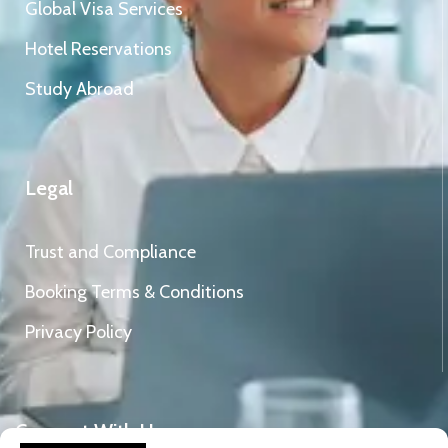
Global Visa Services
Hotel Reservations
Study Abroad
Legal
Trust and Compliance
Booking Terms & Conditions
Privacy Policy
Connect With Us